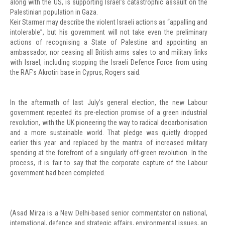
along with the US, is supporting Israel’s catastrophic assault on the
Palestinian population in Gaza.
Keir Starmer may describe the violent Israeli actions as “appalling and
intolerable”, but his government will not take even the preliminary
actions of recognising a State of Palestine and appointing an
ambassador, nor ceasing all British arms sales to and military links
with Israel, including stopping the Israeli Defence Force from using
the RAF’s Akrotiri base in Cyprus, Rogers said.
In the aftermath of last July’s general election, the new Labour
government repeated its pre-election promise of a green industrial
revolution, with the UK pioneering the way to radical decarbonisation
and a more sustainable world. That pledge was quietly dropped
earlier this year and replaced by the mantra of increased military
spending at the forefront of a singularly off-green revolution. In the
process, it is fair to say that the corporate capture of the Labour
government had been completed.
(Asad Mirza is a New Delhi-based senior commentator on national,
international, defence and strategic affairs, environmental issues, an