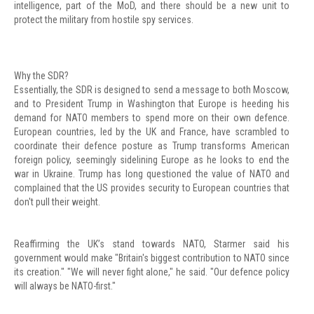
intelligence, part of the MoD, and there should be a new unit to
protect the military from hostile spy services.
Why the SDR?
Essentially, the SDR is designed to send a message to both Moscow,
and to President Trump in Washington that Europe is heeding his
demand for NATO members to spend more on their own defence.
European countries, led by the UK and France, have scrambled to
coordinate their defence posture as Trump transforms American
foreign policy, seemingly sidelining Europe as he looks to end the
war in Ukraine. Trump has long questioned the value of NATO and
complained that the US provides security to European countries that
don't pull their weight.
Reaffirming the UK’s stand towards NATO, Starmer said his
government would make "Britain's biggest contribution to NATO since
its creation." "We will never fight alone," he said. "Our defence policy
will always be NATO-first."