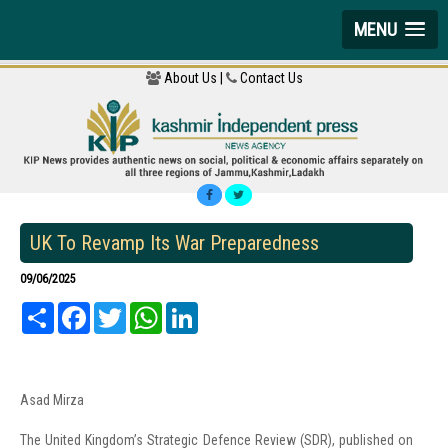
MENU
About Us |
Contact Us
UK To Revamp Its War Preparedness
09/06/2025
Share
Facebook
Twitter
WhatsApp
LinkedIn
Asad Mirza
The United Kingdom’s Strategic Defence Review (SDR), published on