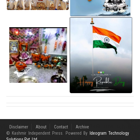
Disclaimer
About
Contact
Archive
© Kashmir Independent Press. Powered By
Ideogram Technology
Solutions Pvt. Ltd.