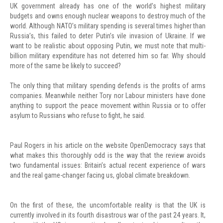
UK government already has one of the world’s highest military
budgets and owns enough nuclear weapons to destroy much of the
world. Although NATO’s military spending is several times higher than
Russia’s, this failed to deter Putin’s vile invasion of Ukraine. If we
want to be realistic about opposing Putin, we must note that multi-
billion military expenditure has not deterred him so far. Why should
more of the same be likely to succeed?
The only thing that military spending defends is the profits of arms
companies. Meanwhile neither Tory nor Labour ministers have done
anything to support the peace movement within Russia or to offer
asylum to Russians who refuse to fight, he said.
Paul Rogers in his article on the website OpenDemocracy says that
what makes this thoroughly odd is the way that the review avoids
two fundamental issues: Britain’s actual recent experience of wars
and the real game-changer facing us, global climate breakdown.
On the first of these, the uncomfortable reality is that the UK is
currently involved in its fourth disastrous war of the past 24 years. It,