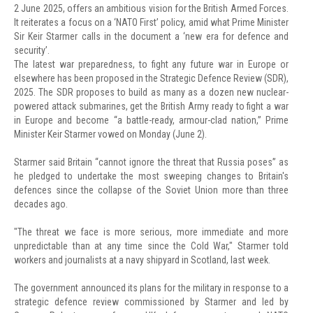
2 June 2025, offers an ambitious vision for the British Armed Forces.
It reiterates a focus on a ‘NATO First’ policy, amid what Prime Minister
Sir Keir Starmer calls in the document a ‘new era for defence and
security’.
The latest war preparedness, to fight any future war in Europe or
elsewhere has been proposed in the Strategic Defence Review (SDR),
2025. The SDR proposes to build as many as a dozen new nuclear-
powered attack submarines, get the British Army ready to fight a war
in Europe and become “a battle-ready, armour-clad nation,” Prime
Minister Keir Starmer vowed on Monday (June 2).
Starmer said Britain “cannot ignore the threat that Russia poses” as
he pledged to undertake the most sweeping changes to Britain's
defences since the collapse of the Soviet Union more than three
decades ago.
"The threat we face is more serious, more immediate and more
unpredictable than at any time since the Cold War," Starmer told
workers and journalists at a navy shipyard in Scotland, last week.
The government announced its plans for the military in response to a
strategic defence review commissioned by Starmer and led by