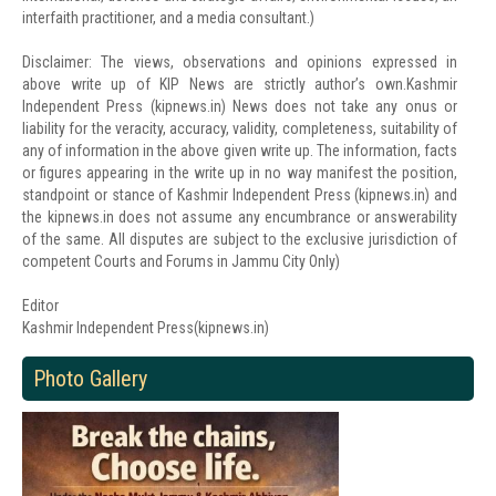
interfaith practitioner, and a media consultant.)
Disclaimer: The views, observations and opinions expressed in
above write up of KIP News are strictly author’s own.Kashmir
Independent Press (kipnews.in) News does not take any onus or
liability for the veracity, accuracy, validity, completeness, suitability of
any of information in the above given write up. The information, facts
or figures appearing in the write up in no way manifest the position,
standpoint or stance of Kashmir Independent Press (kipnews.in) and
the kipnews.in does not assume any encumbrance or answerability
of the same. All disputes are subject to the exclusive jurisdiction of
competent Courts and Forums in Jammu City Only)
Editor
Kashmir Independent Press(kipnews.in)
Photo Gallery