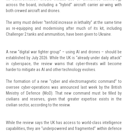
across the board, including a “hybrid” aircraft carrier air-wing with
both crewed aircraft and drones.
The army must deliver “tenfold increase in lethality” at the same time
as re-equipping and modernising after much of its kit, including
Challenger 2 tanks and ammunition, have been given to Ukraine.
A new “digital war fighter group” – using AI and drones – should be
established by July 2026. While the UK is “already under daily attack”
in cyberspace, the review warns that cyber-threats will become
harder to mitigate as AI and other technology evolves.
The formation of a new “cyber and electromagnetic command” to
oversee cyber-operations was announced last week by the British
Ministry of Defence (MoD). That new command must be filled by
civilians and reserves, given that greater expertise exists in the
civilian sector, according to the review.
While the review says the UK has access to world-class intelligence
capabilities, they are “underpowered and fragmented” within defence