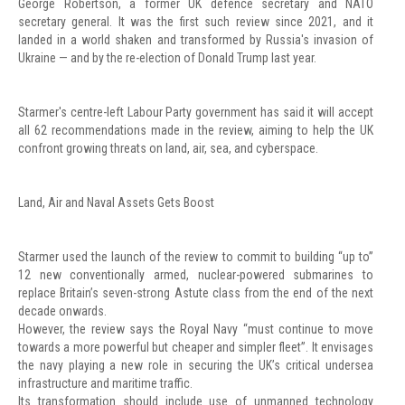
George Robertson, a former UK defence secretary and NATO
secretary general. It was the first such review since 2021, and it
landed in a world shaken and transformed by Russia's invasion of
Ukraine — and by the re-election of Donald Trump last year.
Starmer's centre-left Labour Party government has said it will accept
all 62 recommendations made in the review, aiming to help the UK
confront growing threats on land, air, sea, and cyberspace.
Land, Air and Naval Assets Gets Boost
Starmer used the launch of the review to commit to building “up to”
12 new conventionally armed, nuclear-powered submarines to
replace Britain’s seven-strong Astute class from the end of the next
decade onwards.
However, the review says the Royal Navy “must continue to move
towards a more powerful but cheaper and simpler fleet”. It envisages
the navy playing a new role in securing the UK’s critical undersea
infrastructure and maritime traffic.
Its transformation should include use of unmanned technology