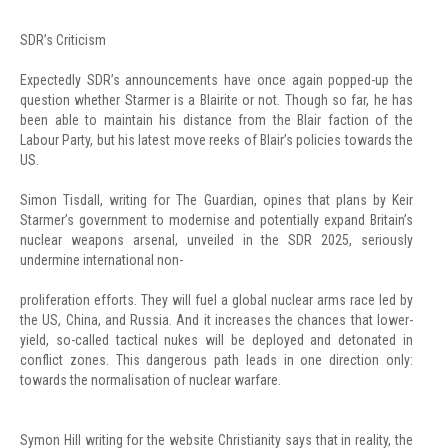
SDR’s Criticism
Expectedly SDR’s announcements have once again popped-up the
question whether Starmer is a Blairite or not. Though so far, he has
been able to maintain his distance from the Blair faction of the
Labour Party, but his latest move reeks of Blair’s policies towards the
US.
Simon Tisdall, writing for The Guardian, opines that plans by Keir
Starmer’s government to modernise and potentially expand Britain’s
nuclear weapons arsenal, unveiled in the SDR 2025, seriously
undermine international non-
proliferation efforts. They will fuel a global nuclear arms race led by
the US, China, and Russia. And it increases the chances that lower-
yield, so-called tactical nukes will be deployed and detonated in
conflict zones. This dangerous path leads in one direction only:
towards the normalisation of nuclear warfare.
Symon Hill writing for the website Christianity says that in reality, the