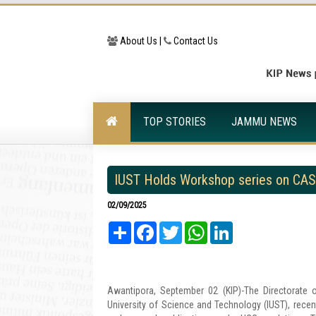
About Us |
Contact Us
TOP STORIES
JAMMU NEWS
IUST Holds Workshop series on CAS 
02/09/2025
Share
Facebook
Twitter
WhatsApp
LinkedIn
Awantipora, September 02 (KIP)-The Directorate of
University of Science and Technology (IUST), re