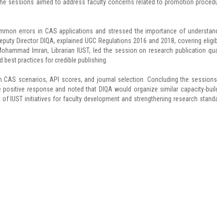
The sessions aimed to address faculty concerns related to promotion proced
common errors in CAS applications and stressed the importance of understan
eputy Director DIQA, explained UGC Regulations 2016 and 2018, covering eligibi
 Mohammad Imran, Librarian IUST, led the session on research publication qual
d best practices for credible publishing.
 CAS scenarios, API scores, and journal selection. Concluding the sessions,
e positive response and noted that DIQA would organize similar capacity-buil
of IUST initiatives for faculty development and strengthening research stand