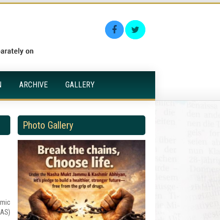
N
ARCHIVE
GALLERY
Photo Gallery
amic
CAS)