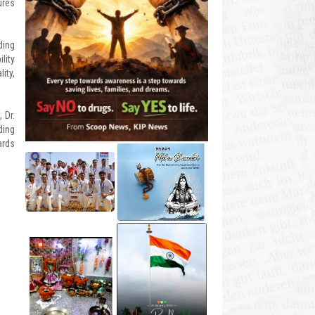
ures
ding
lity
ity,
 Dr.
ding
ards