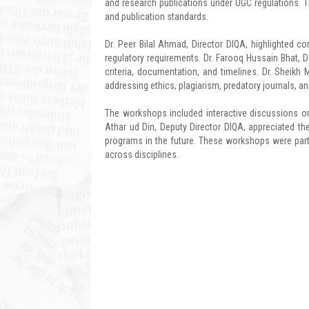
and research publications under UGC regulations. 
and publication standards.
Dr. Peer Bilal Ahmad, Director DIQA, highlighted 
regulatory requirements. Dr. Farooq Hussain Bhat, D
criteria, documentation, and timelines. Dr. Sheikh
addressing ethics, plagiarism, predatory journals, an
The workshops included interactive discussions on
Athar ud Din, Deputy Director DIQA, appreciated th
programs in the future. These workshops were part 
across disciplines.