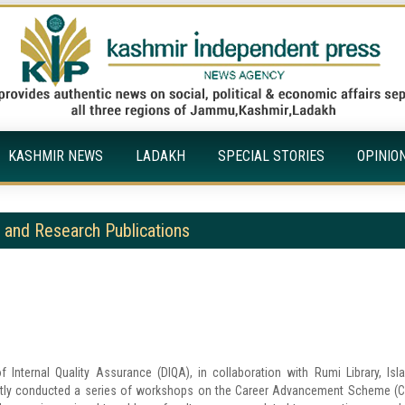
KASHMIR NEWS
LADAKH
SPECIAL STORIES
OPINIO
and Research Publications
 Internal Quality Assurance (DIQA), in collaboration with Rumi Library, Isl
cently conducted a series of workshops on the Career Advancement Scheme (