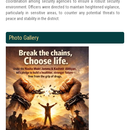
coordination among security agencies to ensure a robust security
environment. Officers were directed to maintain heightened vigilance,
particularly in sensitive areas, to counter any potential threats to
peace and stability in the district.
Photo Gallery