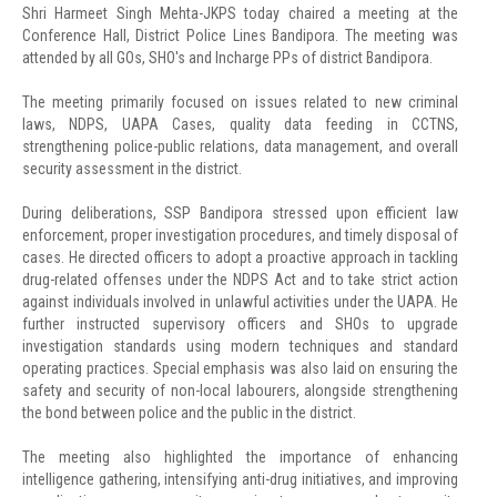
Shri Harmeet Singh Mehta-JKPS today chaired a meeting at the
Conference Hall, District Police Lines Bandipora. The meeting was
attended by all GOs, SHO's and Incharge PPs of district Bandipora.
The meeting primarily focused on issues related to new criminal
laws, NDPS, UAPA Cases, quality data feeding in CCTNS,
strengthening police-public relations, data management, and overall
security assessment in the district.
During deliberations, SSP Bandipora stressed upon efficient law
enforcement, proper investigation procedures, and timely disposal of
cases. He directed officers to adopt a proactive approach in tackling
drug-related offenses under the NDPS Act and to take strict action
against individuals involved in unlawful activities under the UAPA. He
further instructed supervisory officers and SHOs to upgrade
investigation standards using modern techniques and standard
operating practices. Special emphasis was also laid on ensuring the
safety and security of non-local labourers, alongside strengthening
the bond between police and the public in the district.
The meeting also highlighted the importance of enhancing
intelligence gathering, intensifying anti-drug initiatives, and improving