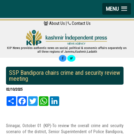
MENU
About Us |
Contact Us
SSP Bandipora chairs crime and security review
meeting
02/10/2025
Share
Facebook
Twitter
WhatsApp
LinkedIn
Srinagar, October 01 (KIP)-To review the overall crime and security
scenario of the district, Senior Superintendent of Police Bandipora,