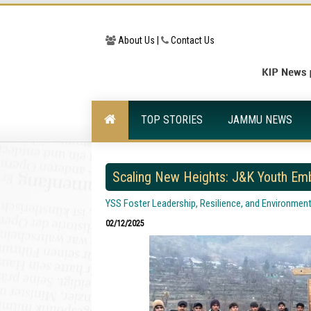
About Us |
Contact Us
TOP STORIES
JAMMU NEWS
Scaling New Heights: J&K Youth Emb
YSS Foster Leadership, Resilience, and Environmen
02/12/2025