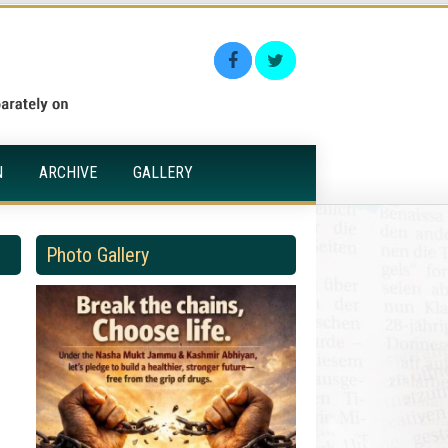
N
ARCHIVE
GALLERY
Photo Gallery