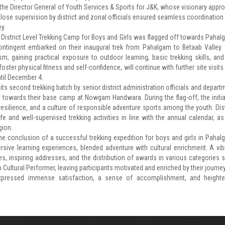
the Director General of Youth Services & Sports for J&K, whose visionary appr
Close supervision by district and zonal officials ensured seamless coordination
y.
 District Level Trekking Camp for Boys and Girls was flagged off towards Pahal
ntingent embarked on their inaugural trek from Pahalgam to Betaab Valley.
m, gaining practical exposure to outdoor learning, basic trekking skills, and
oster physical fitness and self-confidence, will continue with further site visits
ntil December 4.
its second trekking batch by senior district administration officials and depart
s towards their base camp at Nowgam Handwara. During the flag-off, the initia
silience, and a culture of responsible adventure sports among the youth. Dist
afe and well-supervised trekking activities in line with the annual calendar, as
gion.
ene conclusion of a successful trekking expedition for boys and girls in Pahal
sive learning experiences, blended adventure with cultural enrichment. A vib
, inspiring addresses, and the distribution of awards in various categories 
p Cultural Performer, leaving participants motivated and enriched by their journey
s expressed immense satisfaction, a sense of accomplishment, and height