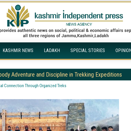
KASHMIR NEWS
LADAKH
SPECIAL STORIES
OPINIO
ody Adventure and Discipline in Trekking Expeditions
tal Connection Through Organized Treks