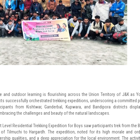
re and outdoor learning is flourishing across the Union Territory of J&K as Y
icts successfully orchestrated trekking expeditions, underscoring a committed 
cipants from Kishtwar, Ganderbal, Kupwara, and Bandipora districts displ
mbracing the challenges and beauty of the natural landscapes.
ict Level Residential Trekking Expedition for Boys saw participants trek from the 
f Tilmuchi to Hargardh. The expedition, noted for its high morale and ord
rship qualities, and a deep appreciation for the local environment. The activit