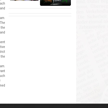
oach
 and
gam.
 The
 the
 and
ment
tive
rict
 the
gam.
rant
such
.
ened