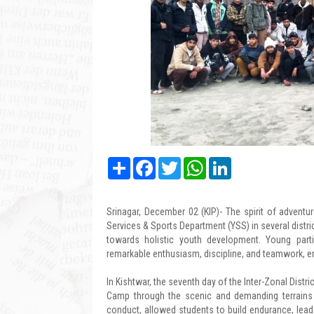
Share
Facebook
Twitter
WhatsApp
LinkedIn
Srinagar, December 02 (KIP)- The spirit of adventu
Services & Sports Department (YSS) in several distr
towards holistic youth development. Young parti
remarkable enthusiasm, discipline, and teamwork, e
In Kishtwar, the seventh day of the Inter-Zonal Distr
Camp through the scenic and demanding terrains o
conduct, allowed students to build endurance, leade