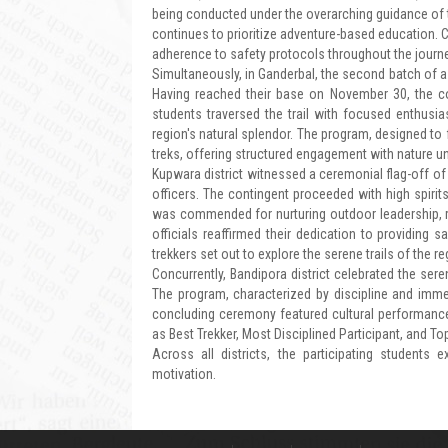
being conducted under the overarching guidance of 
continues to prioritize adventure-based education. 
adherence to safety protocols throughout the journe
Simultaneously, in Ganderbal, the second batch of a
Having reached their base on November 30, the co
students traversed the trail with focused enthusias
region's natural splendor. The program, designed to f
treks, offering structured engagement with nature u
Kupwara district witnessed a ceremonial flag-off of 
officers. The contingent proceeded with high spirit
was commended for nurturing outdoor leadership, re
officials reaffirmed their dedication to providing s
trekkers set out to explore the serene trails of the re
Concurrently, Bandipora district celebrated the ser
The program, characterized by discipline and immer
concluding ceremony featured cultural performances
as Best Trekker, Most Disciplined Participant, and To
Across all districts, the participating student
motivation.