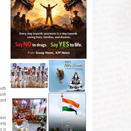
outh
push
ayed
Base
erly
y is