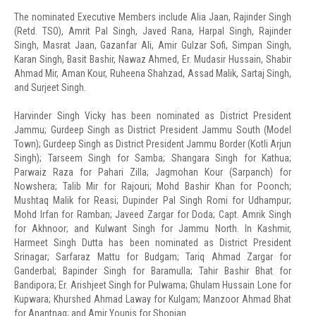
The nominated Executive Members include Alia Jaan, Rajinder Singh
(Retd. TSO), Amrit Pal Singh, Javed Rana, Harpal Singh, Rajinder
Singh, Masrat Jaan, Gazanfar Ali, Amir Gulzar Sofi, Simpan Singh,
Karan Singh, Basit Bashir, Nawaz Ahmed, Er. Mudasir Hussain, Shabir
Ahmad Mir, Aman Kour, Ruheena Shahzad, Assad Malik, Sartaj Singh,
and Surjeet Singh.
Harvinder Singh Vicky has been nominated as District President
Jammu; Gurdeep Singh as District President Jammu South (Model
Town); Gurdeep Singh as District President Jammu Border (Kotli Arjun
Singh); Tarseem Singh for Samba; Shangara Singh for Kathua;
Parwaiz Raza for Pahari Zilla; Jagmohan Kour (Sarpanch) for
Nowshera; Talib Mir for Rajouri; Mohd Bashir Khan for Poonch;
Mushtaq Malik for Reasi; Dupinder Pal Singh Romi for Udhampur;
Mohd Irfan for Ramban; Javeed Zargar for Doda; Capt. Amrik Singh
for Akhnoor; and Kulwant Singh for Jammu North. In Kashmir,
Harmeet Singh Dutta has been nominated as District President
Srinagar; Sarfaraz Mattu for Budgam; Tariq Ahmad Zargar for
Ganderbal; Bapinder Singh for Baramulla; Tahir Bashir Bhat for
Bandipora; Er. Arishjeet Singh for Pulwama; Ghulam Hussain Lone for
Kupwara; Khurshed Ahmad Laway for Kulgam; Manzoor Ahmad Bhat
for Anantnag; and Amir Younis for Shopian.