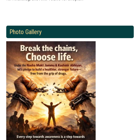
Photo Gallery