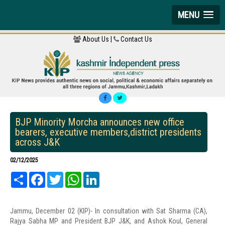
MENU
About Us |
Contact Us
BJP Minority Morcha announces new office
bearers, executive members,district presidents
across J&K
02/12/2025
Share
Facebook
Twitter
WhatsApp
LinkedIn
Jammu, December 02 (KIP)- In consultation with Sat Sharma (CA),
Rajya Sabha MP and President BJP J&K, and Ashok Koul, General