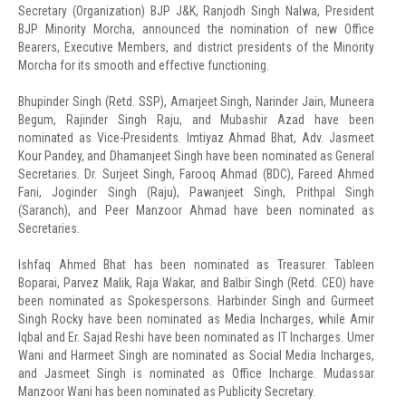
Secretary (Organization) BJP J&K, Ranjodh Singh Nalwa, President
BJP Minority Morcha, announced the nomination of new Office
Bearers, Executive Members, and district presidents of the Minority
Morcha for its smooth and effective functioning.
Bhupinder Singh (Retd. SSP), Amarjeet Singh, Narinder Jain, Muneera
Begum, Rajinder Singh Raju, and Mubashir Azad have been
nominated as Vice-Presidents. Imtiyaz Ahmad Bhat, Adv. Jasmeet
Kour Pandey, and Dhamanjeet Singh have been nominated as General
Secretaries. Dr. Surjeet Singh, Farooq Ahmad (BDC), Fareed Ahmed
Fani, Joginder Singh (Raju), Pawanjeet Singh, Prithpal Singh
(Saranch), and Peer Manzoor Ahmad have been nominated as
Secretaries.
Ishfaq Ahmed Bhat has been nominated as Treasurer. Tableen
Boparai, Parvez Malik, Raja Wakar, and Balbir Singh (Retd. CEO) have
been nominated as Spokespersons. Harbinder Singh and Gurmeet
Singh Rocky have been nominated as Media Incharges, while Amir
Iqbal and Er. Sajad Reshi have been nominated as IT Incharges. Umer
Wani and Harmeet Singh are nominated as Social Media Incharges,
and Jasmeet Singh is nominated as Office Incharge. Mudassar
Manzoor Wani has been nominated as Publicity Secretary.