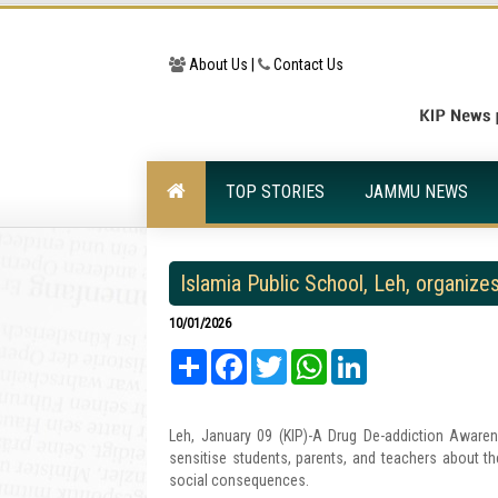
About Us |
Contact Us
TOP STORIES
JAMMU NEWS
Islamia Public School, Leh, organi
10/01/2026
Share
Facebook
Twitter
WhatsApp
LinkedIn
Leh, January 09 (KIP)-A Drug De-addiction Aware
sensitise students, parents, and teachers about t
social consequences.