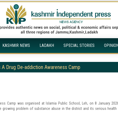
KASHMIR NEWS
LADAKH
SPECIAL STORIES
OPINIO
zes A Drug De-addiction Awareness Camp
ness Camp was organised at Islamia Public School, Leh, on 8 January 202
he growing problem of substance abuse in the district and its serious health