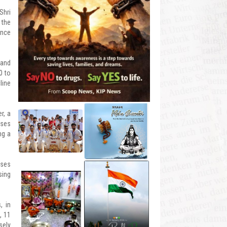
Shri
 the
ance
 and
0 to
line
r, a
ases
ng a
oses
sing
, in
, 11
sely