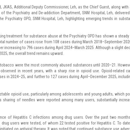
JKAS, Additional Deputy Commissioner, Leh, as the Chief Guest, along with 
the Psychiatry and De-addiction Department, SNM Hospital, Leh, delivered
e Psychiatry OPD, SNM Hospital, Leh, highlighting emerging trends in subst
eking treatment for substance abuse at the Psychiatry OPD has shown a steady
 total number of cases rose from 108 cases during March 2018–September 202
r increasing to 796 cases during April 2024–March 2025. Although a slight dec
25, the overall trend remains upward.
nd tobacco were the most commonly abused substances until 2020–21. Howeve
 observed in recent years, with a sharp rise in opioid use. Opioid-related c
es in 2024–25, and further to 127 cases during April–December 2025, includi
ectable opioid use, particularly among adolescents and young adults, which p
as sharing of needles were reported among many users, substantially increa
ence of Hepatitis C infections among drug users. Over the past two months
 drug users were tested, of whom 22 tested positive for Hepatitis C. To date
nitiated on antiviral therapy. It was noted that continued substance use adver