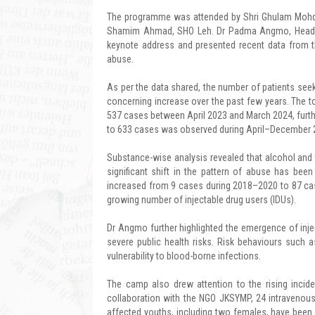
The programme was attended by Shri Ghulam Mohd, 
Shamim Ahmad, SHO Leh. Dr Padma Angmo, Head of 
keynote address and presented recent data from th
abuse.
As per the data shared, the number of patients se
concerning increase over the past few years. The
537 cases between April 2023 and March 2024, furthe
to 633 cases was observed during April–December 20
Substance-wise analysis revealed that alcohol a
significant shift in the pattern of abuse has been
increased from 9 cases during 2018–2020 to 87 cas
growing number of injectable drug users (IDUs).
Dr Angmo further highlighted the emergence of inj
severe public health risks. Risk behaviours such 
vulnerability to blood-borne infections.
The camp also drew attention to the rising incid
collaboration with the NGO JKSYMP, 24 intravenous
affected youths, including two females, have been i