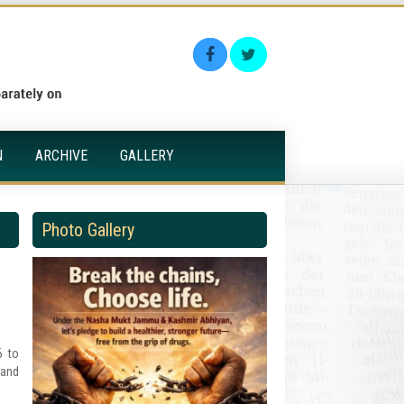
N
ARCHIVE
GALLERY
Photo Gallery
6 to
 and