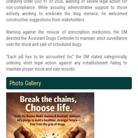
Statutory Order (SO) 91 of 2026, warning of severe legal action for
non-compliance. While assuring administrative support to those
actively working to eradicate the drug menace, he welcomed
constructive suggestions from stakeholders.
Warning against the misuse of prescription medicines, the DM
directed the Assistant Drugs Controller to maintain strict surveillance
over the stock and sale of scheduled drugs.
“Each pill has to be accounted for,” the DM stated categorically,
ordering strict legal action against any establishment failing to
maintain proper stock and sale records.
Photo Gallery