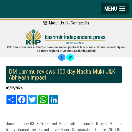
MENU
About Us |
Contact Us
DM Jammu reviews 100-day Nasha Mukt J&K
Abhiyaan impact
03/06/2026
Share
Facebook
Twitter
WhatsApp
LinkedIn
Jammu, June 03 (KIP)- District Magistrate Jammu Dr Rakesh Minhas
today chaired the District Level Narco Coordination Centre (NCORD)