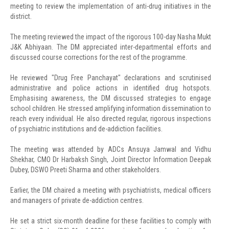
meeting to review the implementation of anti-drug initiatives in the
district.
The meeting reviewed the impact of the rigorous 100-day Nasha Mukt
J&K Abhiyaan. The DM appreciated inter-departmental efforts and
discussed course corrections for the rest of the programme.
He reviewed "Drug Free Panchayat" declarations and scrutinised
administrative and police actions in identified drug hotspots.
Emphasising awareness, the DM discussed strategies to engage
school children. He stressed amplifying information dissemination to
reach every individual. He also directed regular, rigorous inspections
of psychiatric institutions and de-addiction facilities.
The meeting was attended by ADCs Ansuya Jamwal and Vidhu
Shekhar, CMO Dr Harbaksh Singh, Joint Director Information Deepak
Dubey, DSWO Preeti Sharma and other stakeholders.
Earlier, the DM chaired a meeting with psychiatrists, medical officers
and managers of private de-addiction centres.
He set a strict six-month deadline for these facilities to comply with