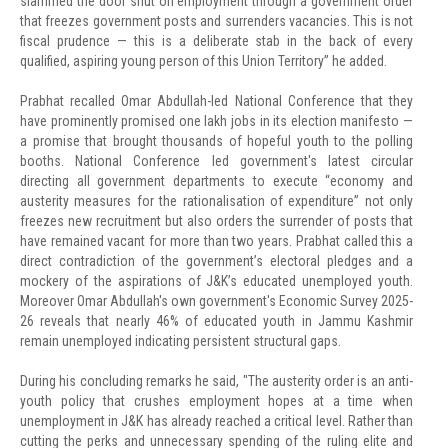
slammed the door shut on employment through a government order
that freezes government posts and surrenders vacancies. This is not
fiscal prudence — this is a deliberate stab in the back of every
qualified, aspiring young person of this Union Territory” he added.
Prabhat recalled Omar Abdullah-led National Conference that they
have prominently promised one lakh jobs in its election manifesto —
a promise that brought thousands of hopeful youth to the polling
booths. National Conference led government's latest circular
directing all government departments to execute “economy and
austerity measures for the rationalisation of expenditure” not only
freezes new recruitment but also orders the surrender of posts that
have remained vacant for more than two years. Prabhat called this a
direct contradiction of the government’s electoral pledges and a
mockery of the aspirations of J&K’s educated unemployed youth.
Moreover Omar Abdullah's own government's Economic Survey 2025-
26 reveals that nearly 46% of educated youth in Jammu Kashmir
remain unemployed indicating persistent structural gaps.
During his concluding remarks he said, "The austerity order is an anti-
youth policy that crushes employment hopes at a time when
unemployment in J&K has already reached a critical level. Rather than
cutting the perks and unnecessary spending of the ruling elite and