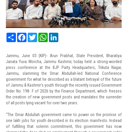
Share
Facebook
Twitter
WhatsApp
LinkedIn
Jammu, June 03 (KIP)- Arun Prabhat, State President, Bharatiya
Janata Yuva Morcha, Jammu Kashmir, today held a strong-worded
press conference at the BJP Party Headquarters, Trikuta Nagar,
Jammu, slamming the Omar Abdullah-led National Conference
government for what he described as a blatant betrayal of the future
of Jammu & Kashmir's youth through the recently issued Government
Order No. 198- F of 2026 by the Finance Department, which freezes
the creation of new government posts and mandates the surrender
of all posts lying vacant for over two years.
“The Omar Abdullah government came to power on the promise of
one lakh jobs for youth described in its election manifesto. Instead
of fulfilling that solemn commitment, this government has now