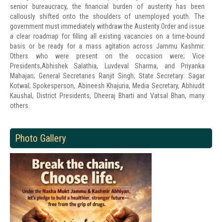
senior bureaucracy, the financial burden of austerity has been
callously shifted onto the shoulders of unemployed youth. The
government must immediately withdraw the Austerity Order and issue
a clear roadmap for filling all existing vacancies on a time-bound
basis or be ready for a mass agitation across Jammu Kashmir.
Others who were present on the occasion were; Vice
Presidents,Abhishek Salathia, Luvdeval Sharma, and Priyanka
Mahajan; General Secretaries Ranjit Singh; State Secretary: Sagar
Kotwal; Spokesperson, Abineesh Khajuria, Media Secretary, Abhiudit
Kaushal, District Presidents, Dheeraj Bharti and Vatsal Bhan, many
others.
Photo Gallery