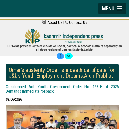
MENU
About Us |
Contact Us
Omar's austerity Order is a death certificate for
J&k's Youth Employment Dreams:Arun Prabhat
Condemned Anti Youth Government Order No. 198-F of 2026
Demands Immediate rollback
03/06/2026