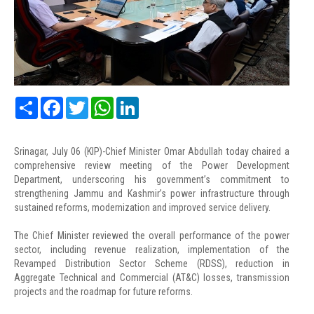
Share
Facebook
Twitter
WhatsApp
LinkedIn
Srinagar, July 06 (KIP)-Chief Minister Omar Abdullah today chaired a
comprehensive review meeting of the Power Development
Department, underscoring his government’s commitment to
strengthening Jammu and Kashmir’s power infrastructure through
sustained reforms, modernization and improved service delivery.
The Chief Minister reviewed the overall performance of the power
sector, including revenue realization, implementation of the
Revamped Distribution Sector Scheme (RDSS), reduction in
Aggregate Technical and Commercial (AT&C) losses, transmission
projects and the roadmap for future reforms.