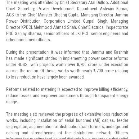
The meeting was attended by Chief Secretary Atal Dulloo, Additional
Chief Secretary, Power Development Department Ashwini Kumar,
ACS to the Chief Minister Dheeraj Gupta, Managing Director Jammu
Power Distribution Corporation Limited Gurpal Singh, Managing
Director KPDCL Mehmood Ahmad Shah, Chief Electrical Inspectorate
PDD Sanjay Sharma, senior officers of JKTPCL, senior engineers and
other concerned officers.
During the presentation, it was informed that Jammu and Kashmir
has made significant strides in implementing power sector reforms
under RDSS, with projects worth over ₹5,700 crore under execution
across the region. Of these, works worth nearly ₹4,700 crore relating
to loss reduction have largely been awarded.
Reforms related to metering is expected to improve billing efficiency,
reduce losses and empower consumers through transparent energy
usage.
The meeting also reviewed the progress of extensive loss reduction
works, including installation of aerial bunched (AB) cables, feeder
segregation, augmentation of distribution transformers, underground
cabling and strengthening of the distribution network. Officers
informed the meeting that several districts have recorded substantial