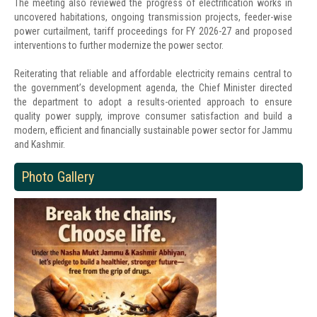
The meeting also reviewed the progress of electrification works in
uncovered habitations, ongoing transmission projects, feeder-wise
power curtailment, tariff proceedings for FY 2026-27 and proposed
interventions to further modernize the power sector.
Reiterating that reliable and affordable electricity remains central to
the government’s development agenda, the Chief Minister directed
the department to adopt a results-oriented approach to ensure
quality power supply, improve consumer satisfaction and build a
modern, efficient and financially sustainable power sector for Jammu
and Kashmir.
Photo Gallery