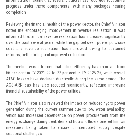
progress under these components, with many packages nearing
completion.
Reviewing the financial health of the power sector, the Chief Minister
noted the encouraging improvement in revenue realization. It was
informed that annual revenue realization has increased significantly
over the past several years, while the gap between power purchase
cost and revenue realization has narrowed owing to sustained
reforms, better billing and improved collections.
The meeting was informed that billing efficiency has improved from
56 per cent in FY 2021-22 to 77 per cent in FY 2025-26, while overall
AT&C losses have declined drastically during the same period. The
ACS-ARR gap has also reduced significantly, reflecting improving
financial sustainability of the power utilities.
The Chief Minister also reviewed the impact of reduced hydro power
generation during the current summer due to low water availability,
which has increased dependence on power procurement from the
energy exchange during peak demand hours. Officers briefed him on
measures being taken to ensure uninterrupted supply despite
seasonal challenges.