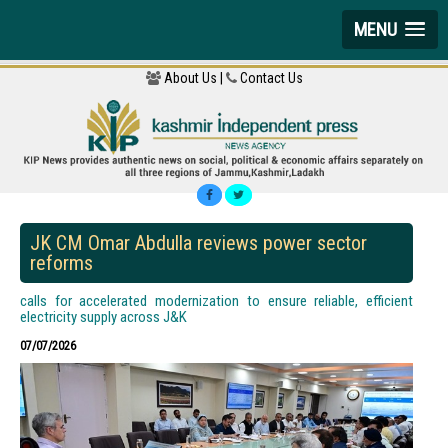
MENU
About Us |
Contact Us
JK CM Omar Abdulla reviews power sector
reforms
calls for accelerated modernization to ensure reliable, efficient
electricity supply across J&K
07/07/2026