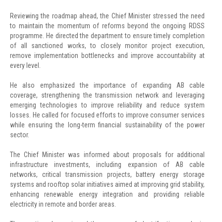
Reviewing the roadmap ahead, the Chief Minister stressed the need
to maintain the momentum of reforms beyond the ongoing RDSS
programme. He directed the department to ensure timely completion
of all sanctioned works, to closely monitor project execution,
remove implementation bottlenecks and improve accountability at
every level.
He also emphasized the importance of expanding AB cable
coverage, strengthening the transmission network and leveraging
emerging technologies to improve reliability and reduce system
losses. He called for focused efforts to improve consumer services
while ensuring the long-term financial sustainability of the power
sector.
The Chief Minister was informed about proposals for additional
infrastructure investments, including expansion of AB cable
networks, critical transmission projects, battery energy storage
systems and rooftop solar initiatives aimed at improving grid stability,
enhancing renewable energy integration and providing reliable
electricity in remote and border areas.