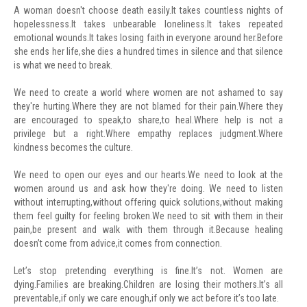
A woman doesn't choose death easily.It takes countless nights of
hopelessness.It takes unbearable loneliness.It takes repeated
emotional wounds.It takes losing faith in everyone around her.Before
she ends her life,she dies a hundred times in silence and that silence
is what we need to break.
We need to create a world where women are not ashamed to say
they're hurting.Where they are not blamed for their pain.Where they
are encouraged to speak,to share,to heal.Where help is not a
privilege but a right.Where empathy replaces judgment.Where
kindness becomes the culture.
We need to open our eyes and our hearts.We need to look at the
women around us and ask how they're doing. We need to listen
without interrupting,without offering quick solutions,without making
them feel guilty for feeling broken.We need to sit with them in their
pain,be present and walk with them through it.Because healing
doesn’t come from advice,it comes from connection.
Let’s stop pretending everything is fine.It’s not. Women are
dying.Families are breaking.Children are losing their mothers.It’s all
preventable,if only we care enough,if only we act before it’s too late.