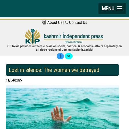
MENU
About Us |
Contact Us
Lost in silence: The women we betrayed
11/04/2025