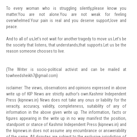
To every woman who is struggling silently,please know you
matter.You are not alone.You are not weak for feeling
overwhelmed.Your pain is real and you deserve support,love and
peace.
And to all of us,let’s not wait for another tragedy to move us.Let’s be
the society that listens, that understands,that supports.Let us be the
reason someone chooses to live.
(The Writer is socio-political activist and can be mailed at
towheedsheikh7@gmail.com
)
isclaimer: The views, observations and opinions expressed in above
write up of KIP News are strictly author’s own.Kashmir Independent
Press (kipnews.in) News does not take any onus or liability for the
veracity, accuracy, validity, completeness, suitability of any of
information in the above given write up. The information, facts or
figures appearing in the write up in no way manifest the position,
standpoint or stance of Kashmir Independent Press (kipnews.in) and
the kipnews.in does not assume any encumbrance or answerability
of the same. All disputes are subject to the exclusive jurisdiction of