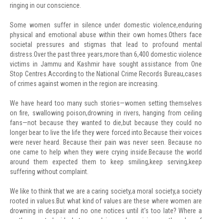
ringing in our conscience.
Some women suffer in silence under domestic violence,enduring
physical and emotional abuse within their own homes.Others face
societal pressures and stigmas that lead to profound mental
distress.Over the past three years,more than 6,400 domestic violence
victims in Jammu and Kashmir have sought assistance from One
Stop Centres.According to the National Crime Records Bureau,cases
of crimes against women in the region are increasing.
We have heard too many such stories—women setting themselves
on fire, swallowing poison,drowning in rivers, hanging from ceiling
fans—not because they wanted to die,but because they could no
longer bear to live the life they were forced into.Because their voices
were never heard. Because their pain was never seen. Because no
one came to help when they were crying inside.Because the world
around them expected them to keep smiling,keep serving,keep
suffering without complaint.
We like to think that we are a caring society,a moral society,a society
rooted in values.But what kind of values are these where women are
drowning in despair and no one notices until it's too late? Where a