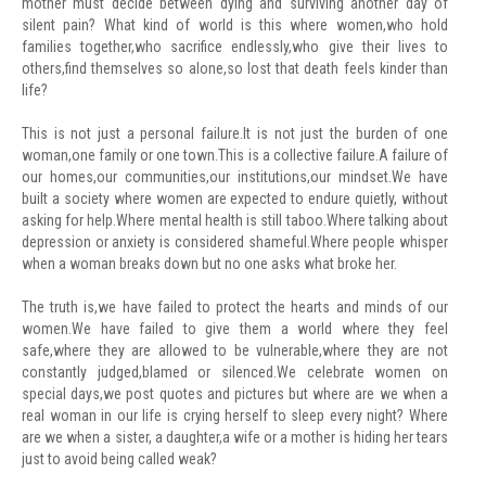
mother must decide between dying and surviving another day of
silent pain? What kind of world is this where women,who hold
families together,who sacrifice endlessly,who give their lives to
others,find themselves so alone,so lost that death feels kinder than
life?
This is not just a personal failure.It is not just the burden of one
woman,one family or one town.This is a collective failure.A failure of
our homes,our communities,our institutions,our mindset.We have
built a society where women are expected to endure quietly, without
asking for help.Where mental health is still taboo.Where talking about
depression or anxiety is considered shameful.Where people whisper
when a woman breaks down but no one asks what broke her.
The truth is,we have failed to protect the hearts and minds of our
women.We have failed to give them a world where they feel
safe,where they are allowed to be vulnerable,where they are not
constantly judged,blamed or silenced.We celebrate women on
special days,we post quotes and pictures but where are we when a
real woman in our life is crying herself to sleep every night? Where
are we when a sister, a daughter,a wife or a mother is hiding her tears
just to avoid being called weak?