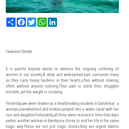
Share
Facebook
Twitter
WhatsApp
LinkedIn
Tawheed Sheikh
It is painful beyond words to witness the ongoing suffering of
women in our society.A deep and widespread pain surrounds many
as they carry heavy burdens in their hearts,often without sharing,
often without anyone noticing.Their pain is silent, their struggles
invisible, yet the weight is crushing.
Yesterday,we were shaken by a heartbreaking incident in Ganderbal : a
woman,overwhelmed and broken jumped into a water canal with her
son and daughter.Fortunately,all three were rescued in time.Only days
earlier, another woman in Bandipora chose to end her life in the same
tragic way.These are not just tragic stories,they are urgent alarms