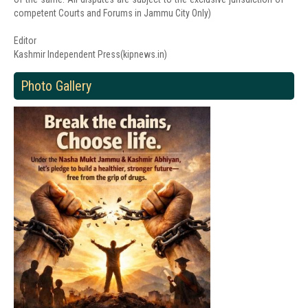
competent Courts and Forums in Jammu City Only)
Editor
Kashmir Independent Press(kipnews.in)
Photo Gallery