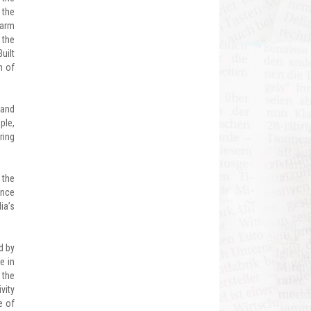
 the
warm
 the
uilt
n of
 and
ple,
ring
 the
ance
ia’s
d by
e in
 the
vity
e of