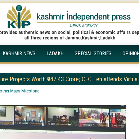
KASHMIR NEWS
LADAKH
SPECIAL STORIES
OPINIO
ture Projects Worth ₹947.43 Crore; CEC Leh attends Virtual
nother Major Milestone