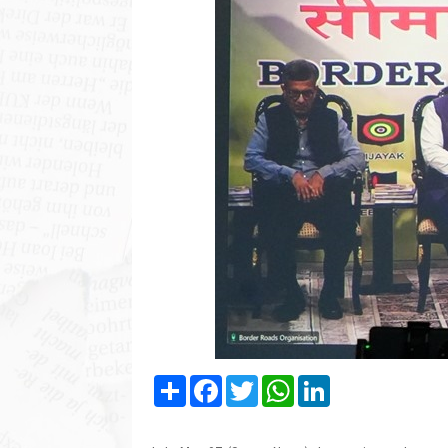
Share
Facebook
Twitter
WhatsApp
LinkedIn