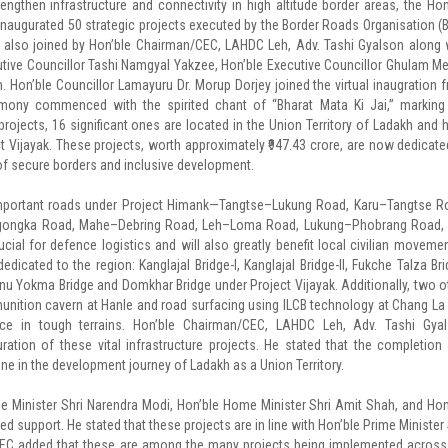
gthen infrastructure and connectivity in high altitude border areas, the Hon
y inaugurated 50 strategic projects executed by the Border Roads Organisation (
s also joined by Hon’ble Chairman/CEC, LAHDC Leh, Adv. Tashi Gyalson along 
tive Councillor Tashi Namgyal Yakzee, Hon’ble Executive Councillor Ghulam Me
Hon’ble Councillor Lamayuru Dr. Morup Dorjey joined the virtual inaugration 
emony commenced with the spirited chant of “Bharat Mata Ki Jai,” marking
rojects, 16 significant ones are located in the Union Territory of Ladakh and 
Vijayak. These projects, worth approximately ₹947.43 crore, are now dedicate
n of secure borders and inclusive development.
 important roads under Project Himank—Tangtse–Lukung Road, Karu–Tangtse R
ongka Road, Mahe–Debring Road, Leh–Loma Road, Lukung–Phobrang Road,
l for defence logistics and will also greatly benefit local civilian movemen
dicated to the region: Kanglajal Bridge-I, Kanglajal Bridge-II, Fukche Talza Bri
u Yokma Bridge and Domkhar Bridge under Project Vijayak. Additionally, two o
nition cavern at Hanle and road surfacing using ILCB technology at Chang La
ience in tough terrains. Hon’ble Chairman/CEC, LAHDC Leh, Adv. Tashi Gya
ation of these vital infrastructure projects. He stated that the completion
ne in the development journey of Ladakh as a Union Territory.
me Minister Shri Narendra Modi, Hon’ble Home Minister Shri Amit Shah, and Hon
ed support. He stated that these projects are in line with Hon’ble Prime Minister 
’CEC added that these are among the many projects being implemented across