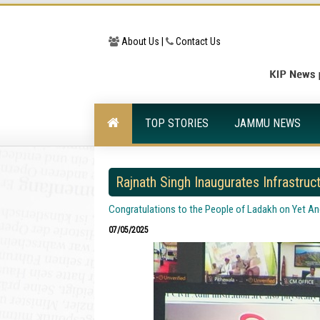
About Us |
Contact Us
TOP STORIES
JAMMU NEWS
Rajnath Singh Inaugurates Infrastruc
Congratulations to the People of Ladakh on Yet A
07/05/2025