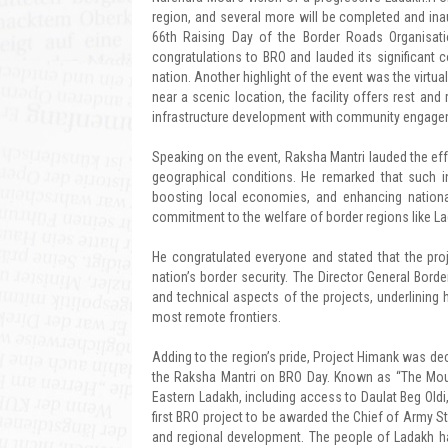
region, and several more will be completed and ina
66th Raising Day of the Border Roads Organisat
congratulations to BRO and lauded its significant 
nation. Another highlight of the event was the virtu
near a scenic location, the facility offers rest an
infrastructure development with community engageme
Speaking on the event, Raksha Mantri lauded the ef
geographical conditions. He remarked that such i
boosting local economies, and enhancing national
commitment to the welfare of border regions like La
He congratulated everyone and stated that the proje
nation’s border security. The Director General Bord
and technical aspects of the projects, underlining 
most remote frontiers.
Adding to the region’s pride, Project Himank was d
the Raksha Mantri on BRO Day. Known as “The Mounta
Eastern Ladakh, including access to Daulat Beg Oldi
first BRO project to be awarded the Chief of Army St
and regional development. The people of Ladakh ha