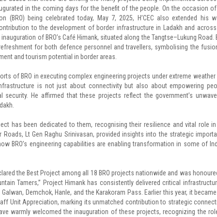
ugurated in the coming days for the benefit of the people. On the occasion of
ion (BRO) being celebrated today, May 7, 2025, H’CEC also extended his 
contribution to the development of border infrastructure in Ladakh and across
al inauguration of BRO’s Café Himank, situated along the Tangtse–Lukung Road. B
d refreshment for both defence personnel and travellers, symbolising the fusio
nt and tourism potential in border areas.
forts of BRO in executing complex engineering projects under extreme weather
nfrastructure is not just about connectivity but also about empowering peo
 security. He affirmed that these projects reflect the government’s unwave
dakh.
ct has been dedicated to them, recognising their resilience and vital role in
er Roads, Lt Gen Raghu Srinivasan, provided insights into the strategic import
how BRO’s engineering capabilities are enabling transformation in some of Ind
eclared the Best Project among all 18 BRO projects nationwide and was honoure
in Tamers,” Project Himank has consistently delivered critical infrastructur
, Galwan, Demchok, Hanle, and the Karakoram Pass. Earlier this year, it became
aff Unit Appreciation, marking its unmatched contribution to strategic connecti
ve warmly welcomed the inauguration of these projects, recognizing the rol