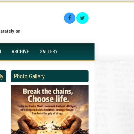
N
ARCHIVE
GALLERY
ly
Photo Gallery