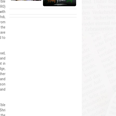
’ble
BRO)
with
hdi,
from
 the
have
d to
oad,
 and
t in
dge,
ther
 and
lson
 and
’ble
Shri
 the