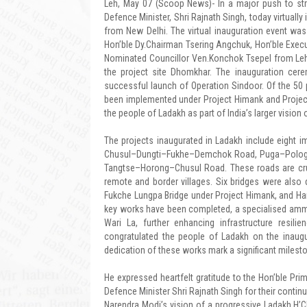
Leh, May 07 (Scoop News)- In a major push to stren
Defence Minister, Shri Rajnath Singh, today virtuall
from New Delhi. The virtual inauguration event wa
Hon’ble Dy.Chairman Tsering Angchuk, Hon’ble Execu
Nominated Councillor Ven.Konchok Tsepel from Leh. 
the project site Dhomkhar. The inauguration cer
successful launch of Operation Sindoor. Of the 50 p
been implemented under Project Himank and Project 
the people of Ladakh as part of India’s larger visio
The projects inaugurated in Ladakh include eight
Chusul–Dungti–Fukhe–Demchok Road, Puga–Polog
Tangtse–Horong–Chusul Road. These roads are crucia
remote and border villages. Six bridges were also de
Fukche Lungpa Bridge under Project Himank, and Han
key works have been completed, a specialised ammu
Wari La, further enhancing infrastructure resil
congratulated the people of Ladakh on the inaugur
dedication of these works mark a significant milesto
He expressed heartfelt gratitude to the Hon’ble Pri
Defence Minister Shri Rajnath Singh for their continu
Narendra Modi’s vision of a progressive Ladakh.H