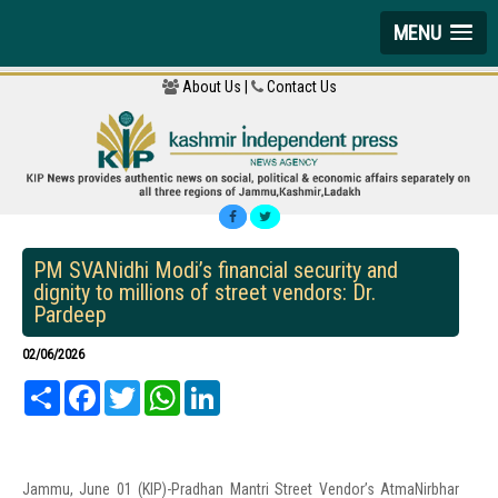
MENU
About Us |
Contact Us
PM SVANidhi Modi’s financial security and
dignity to millions of street vendors: Dr.
Pardeep
02/06/2026
Share
Facebook
Twitter
WhatsApp
LinkedIn
Jammu, June 01 (KIP)-Pradhan Mantri Street Vendor’s AtmaNirbhar