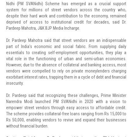
Nidhi (PM SVANidhi) Scheme has emerged as a crucial support
system for millions of street vendors across the country who,
despite their hard work and contribution to the economy, remained
deprived of access to institutional credit for decades, said Dr.
Pardeep Mahotra, J&K BJP Media Incharge.
Dr. Pardeep Mahotra said that street vendors are an indispensable
part of India's economic and social fabric. From supplying daily
essentials to creating self-employment opportunities, they play a
vital role in the functioning of urban and semi-urban economies.
However, due to the absence of collateral and banking access, most
vendors were compelled to rely on private moneylenders charging
exorbitant interest rates, trapping them in a cycle of debt and financial
insecurity.
Dr. Pardeep said that recognizing these challenges, Prime Minister
Narendra Modi launched PM SVANidhi in 2020 with a vision to
empower street vendors through easy access to affordable credit.
The scheme provides collateral-free loans ranging from Rs 15,000 to
Rs 50,000, enabling vendors to revive and expand their businesses
without financial burden.