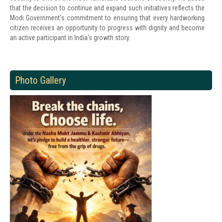
that the decision to continue and expand such initiatives reflects the
Modi Government's commitment to ensuring that every hardworking
citizen receives an opportunity to progress with dignity and become
an active participant in India's growth story.
Photo Gallery