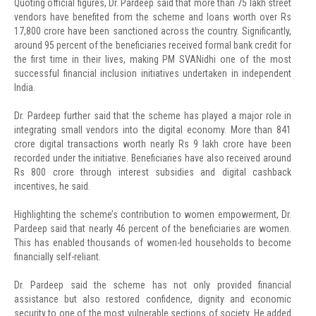
Quoting official figures, Dr. Pardeep said that more than 75 lakh street
vendors have benefited from the scheme and loans worth over Rs
17,800 crore have been sanctioned across the country. Significantly,
around 95 percent of the beneficiaries received formal bank credit for
the first time in their lives, making PM SVANidhi one of the most
successful financial inclusion initiatives undertaken in independent
India.
Dr. Pardeep further said that the scheme has played a major role in
integrating small vendors into the digital economy. More than 841
crore digital transactions worth nearly Rs 9 lakh crore have been
recorded under the initiative. Beneficiaries have also received around
Rs 800 crore through interest subsidies and digital cashback
incentives, he said.
Highlighting the scheme’s contribution to women empowerment, Dr.
Pardeep said that nearly 46 percent of the beneficiaries are women.
This has enabled thousands of women-led households to become
financially self-reliant.
Dr. Pardeep said the scheme has not only provided financial
assistance but also restored confidence, dignity and economic
security to one of the most vulnerable sections of society. He added