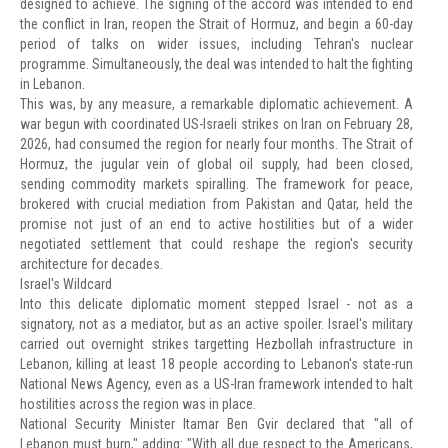
designed to achieve. The signing of the accord was intended to end
the conflict in Iran, reopen the Strait of Hormuz, and begin a 60-day
period of talks on wider issues, including Tehran's nuclear
programme. Simultaneously, the deal was intended to halt the fighting
in Lebanon.
This was, by any measure, a remarkable diplomatic achievement. A
war begun with coordinated US-Israeli strikes on Iran on February 28,
2026, had consumed the region for nearly four months. The Strait of
Hormuz, the jugular vein of global oil supply, had been closed,
sending commodity markets spiralling. The framework for peace,
brokered with crucial mediation from Pakistan and Qatar, held the
promise not just of an end to active hostilities but of a wider
negotiated settlement that could reshape the region's security
architecture for decades.
Israel's Wildcard
Into this delicate diplomatic moment stepped Israel - not as a
signatory, not as a mediator, but as an active spoiler. Israel's military
carried out overnight strikes targetting Hezbollah infrastructure in
Lebanon, killing at least 18 people according to Lebanon's state-run
National News Agency, even as a US-Iran framework intended to halt
hostilities across the region was in place.
National Security Minister Itamar Ben Gvir declared that "all of
Lebanon must burn," adding: "With all due respect to the Americans,