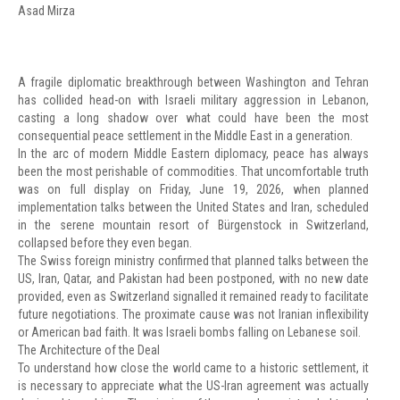
Asad Mirza
A fragile diplomatic breakthrough between Washington and Tehran
has collided head-on with Israeli military aggression in Lebanon,
casting a long shadow over what could have been the most
consequential peace settlement in the Middle East in a generation.
In the arc of modern Middle Eastern diplomacy, peace has always
been the most perishable of commodities. That uncomfortable truth
was on full display on Friday, June 19, 2026, when planned
implementation talks between the United States and Iran, scheduled
in the serene mountain resort of Bürgenstock in Switzerland,
collapsed before they even began.
The Swiss foreign ministry confirmed that planned talks between the
US, Iran, Qatar, and Pakistan had been postponed, with no new date
provided, even as Switzerland signalled it remained ready to facilitate
future negotiations. The proximate cause was not Iranian inflexibility
or American bad faith. It was Israeli bombs falling on Lebanese soil.
The Architecture of the Deal
To understand how close the world came to a historic settlement, it
is necessary to appreciate what the US-Iran agreement was actually