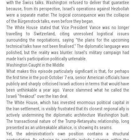
with the Swiss talks. Washington refused to deliver that guarantee
because, from its perspective, Israel's operations against Hezbollah
were a separate matter. The logical consequence was the collapse
of the Bürgenstock talks, even before they began.
The White House stated that Vice President Vance was no longer
travelling to Switzerland, citing unresolved logistical issues
surrounding the negotiations, saying "the plans for the upcoming
technical talks have not been finalised." The diplomatic language was
polished, but the reality was blunter: Israel's military campaign had
made Iran's participation politically untenable.
Washington Caught in the Middle
What makes this episode particularly significant is that, for perhaps
the first time in the post-October 7 era, senior American officials have
publicly and sharply criticised Israeli actions in terms that would have
been unthinkable a year ago. Vance slammed what he called the
Israeli "freakout" over the Iran deal.
The White House, which has invested enormous political capital in
the Iran settlement, is visibly frustrated that its closest regional ally is
actively undermining the diplomatic architecture Washington built.
The transactional nature of the Trump-Netanyahu relationship, long
presented as an unbreakable alliance, is showing its seams.
Yet, the administration's own position contains a structural