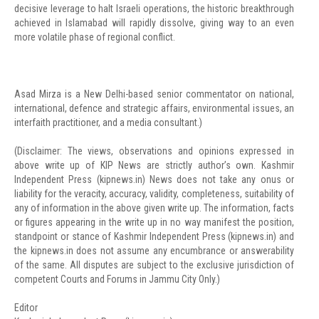
decisive leverage to halt Israeli operations, the historic breakthrough
achieved in Islamabad will rapidly dissolve, giving way to an even
more volatile phase of regional conflict.
Asad Mirza is a New Delhi-based senior commentator on national,
international, defence and strategic affairs, environmental issues, an
interfaith practitioner, and a media consultant.)
(Disclaimer: The views, observations and opinions expressed in
above write up of KIP News are strictly author’s own. Kashmir
Independent Press (kipnews.in) News does not take any onus or
liability for the veracity, accuracy, validity, completeness, suitability of
any of information in the above given write up. The information, facts
or figures appearing in the write up in no way manifest the position,
standpoint or stance of Kashmir Independent Press (kipnews.in) and
the kipnews.in does not assume any encumbrance or answerability
of the same. All disputes are subject to the exclusive jurisdiction of
competent Courts and Forums in Jammu City Only.)
Editor