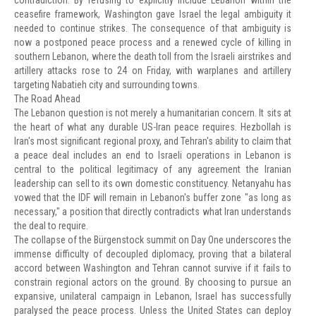
contradiction. By refusing to explicitly include Lebanon within the
ceasefire framework, Washington gave Israel the legal ambiguity it
needed to continue strikes. The consequence of that ambiguity is
now a postponed peace process and a renewed cycle of killing in
southern Lebanon, where the death toll from the Israeli airstrikes and
artillery attacks rose to 24 on Friday, with warplanes and artillery
targeting Nabatieh city and surrounding towns.
The Road Ahead
The Lebanon question is not merely a humanitarian concern. It sits at
the heart of what any durable US-Iran peace requires. Hezbollah is
Iran's most significant regional proxy, and Tehran's ability to claim that
a peace deal includes an end to Israeli operations in Lebanon is
central to the political legitimacy of any agreement the Iranian
leadership can sell to its own domestic constituency. Netanyahu has
vowed that the IDF will remain in Lebanon's buffer zone "as long as
necessary," a position that directly contradicts what Iran understands
the deal to require.
The collapse of the Bürgenstock summit on Day One underscores the
immense difficulty of decoupled diplomacy, proving that a bilateral
accord between Washington and Tehran cannot survive if it fails to
constrain regional actors on the ground. By choosing to pursue an
expansive, unilateral campaign in Lebanon, Israel has successfully
paralysed the peace process. Unless the United States can deploy