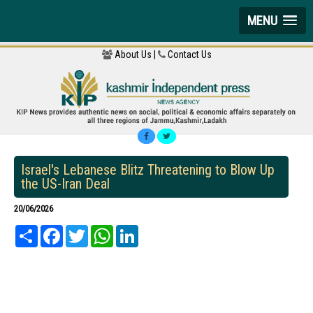
MENU
About Us |
Contact Us
Israel's Lebanese Blitz Threatening to Blow Up
the US-Iran Deal
20/06/2026
Share
Facebook
Twitter
WhatsApp
LinkedIn