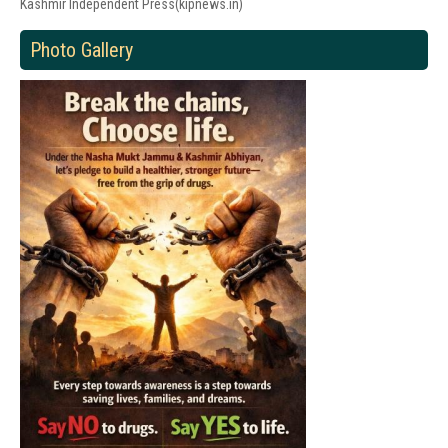
Kashmir Independent Press(kipnews.in)
Photo Gallery