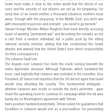
Israel must make it clear to the entire world that the blood of our
sons and the security of our citizens are not up for bargaining. For
every tear of an Israeli mother, a thousand Lebanese mothers must
weep. Enough with the ping-pong. In the Middle East, you don't win
with measured responses and restraint - you need to go berserk."
Iranian Foreign Minister Abbas Araghchi fired back directly, accusing
Israel of wanting "permanent war" and describing the remarks as not
a rant from a random individual, but a public post by the sitting
national security minister, adding that Iran condemned the Israeli
attacks and warned that the United States bore direct responsibility
for their consequences.
The Lebanon Fault Line
The dispute over Lebanon has been the crack running beneath the
entire diplomatic structure. Although Pakistan, which mediated the
truce, said explicitly that Lebanon was included in the ceasefire, Vice
President JD Vance told reporters that the US did not agree that Israel
would stop attacking the country. This fundamental ambiguity -
whether Lebanon was inside or outside the deal's perimeter - gave
Israel the operating room to continue its campaign while the ink was
barely dry on Washington's agreement with Tehran.
Iran's position hardened predictably. Tehran asked for guarantees that
hostilities in Lebanon would end as a precondition for proceeding