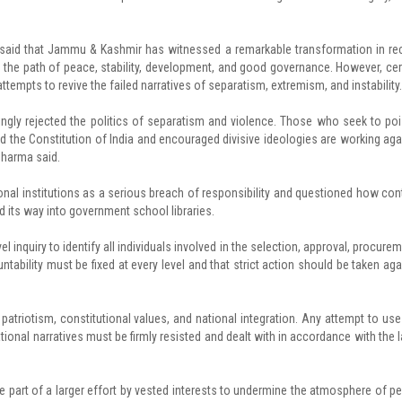
 said that Jammu & Kashmir has witnessed a remarkable transformation in re
on the path of peace, stability, development, and good governance. However, cer
tempts to revive the failed narratives of separatism, extremism, and instability.
ly rejected the politics of separatism and violence. Those who seek to po
d the Constitution of India and encouraged divisive ideologies are working aga
Sharma said.
nal institutions as a serious breach of responsibility and questioned how con
nd its way into government school libraries.
quiry to identify all individuals involved in the selection, approval, procurem
tability must be fixed at every level and that strict action should be taken aga
triotism, constitutional values, and national integration. Any attempt to use
ional narratives must be firmly resisted and dealt with in accordance with the l
be part of a larger effort by vested interests to undermine the atmosphere of p