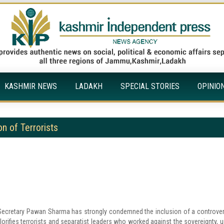
KASHMIR NEWS
LADAKH
SPECIAL STORIES
OPINIO
n of Terrorists
ecretary Pawan Sharma has strongly condemned the inclusion of a controver
orifies terrorists and separatist leaders who worked against the sovereignty, un