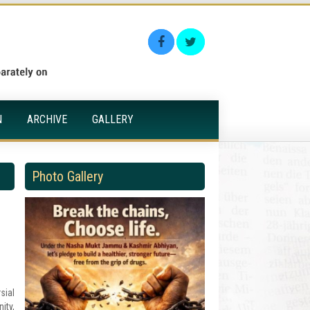
N
ARCHIVE
GALLERY
Photo Gallery
sial
ity,