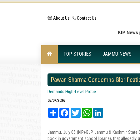
About Us |
Contact Us
TOP STORIES
JAMMU NEWS
Pawan Sharma Condemns Glorificatio
Demands High-Level Probe
05/07/2026
Share
Facebook
Twitter
WhatsApp
LinkedIn
Jammu, July 05 (KIP)-BJP Jammu & Kashmir State S
book in government school libraries that allegedly gl