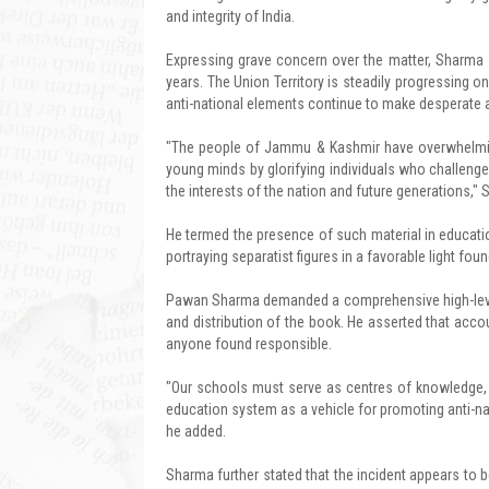
and integrity of India.
Expressing grave concern over the matter, Sharma
years. The Union Territory is steadily progressing 
anti-national elements continue to make desperate at
"The people of Jammu & Kashmir have overwhelming
young minds by glorifying individuals who challenge
the interests of the nation and future generations," 
He termed the presence of such material in educatio
portraying separatist figures in a favorable light fou
Pawan Sharma demanded a comprehensive high-level in
and distribution of the book. He asserted that accoun
anyone found responsible.
"Our schools must serve as centres of knowledge, pa
education system as a vehicle for promoting anti-nat
he added.
Sharma further stated that the incident appears to 