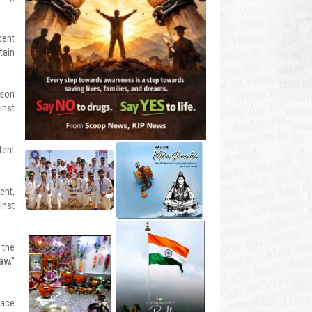
cent
tain
ison
inst
tent
ent,
inst
 the
aw,"
eace