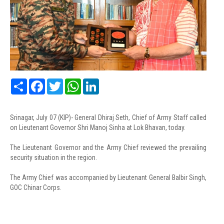
Share
Facebook
Twitter
WhatsApp
LinkedIn
Srinagar, July 07 (KIP)- General Dhiraj Seth, Chief of Army Staff called
on Lieutenant Governor Shri Manoj Sinha at Lok Bhavan, today.
The Lieutenant Governor and the Army Chief reviewed the prevailing
security situation in the region.
The Army Chief was accompanied by Lieutenant General Balbir Singh,
GOC Chinar Corps.