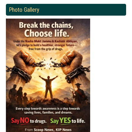
Photo Gallery