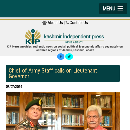
MENU
About Us |
Contact Us
Chief of Army Staff calls on Lieutenant
Governor
07/07/2026