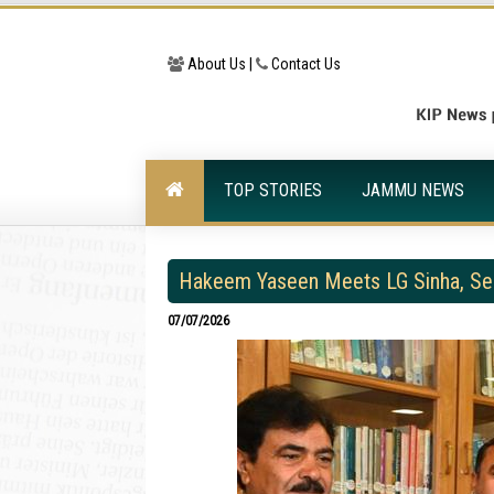
About Us |
Contact Us
TOP STORIES
JAMMU NEWS
Hakeem Yaseen Meets LG Sinha, See
07/07/2026