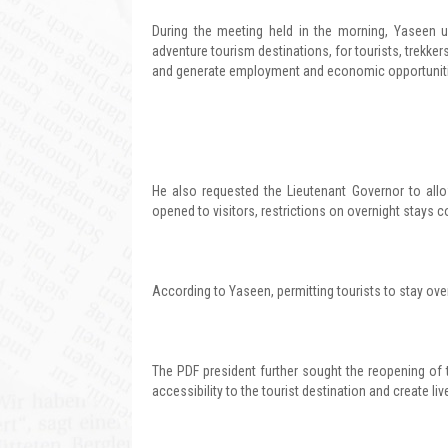
During the meeting held in the morning, Yaseen 
adventure tourism destinations, for tourists, trekke
and generate employment and economic opportuniti
He also requested the Lieutenant Governor to allow
opened to visitors, restrictions on overnight stays co
According to Yaseen, permitting tourists to stay over
The PDF president further sought the reopening of
accessibility to the tourist destination and create li