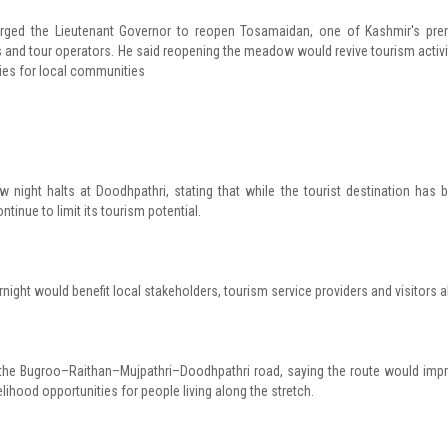
urged the Lieutenant Governor to reopen Tosamaidan, one of Kashmir's pre
rs and tour operators. He said reopening the meadow would revive tourism activi
es for local communities
 night halts at Doodhpathri, stating that while the tourist destination has 
ntinue to limit its tourism potential.
night would benefit local stakeholders, tourism service providers and visitors al
 the Bugroo–Raithan–Mujpathri–Doodhpathri road, saying the route would imp
velihood opportunities for people living along the stretch.