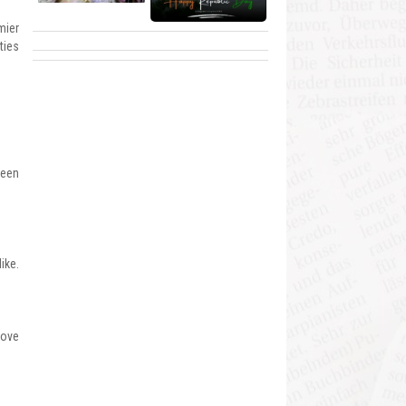
mier
ties
been
ike.
rove