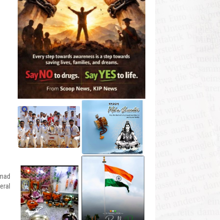
mmad
eral