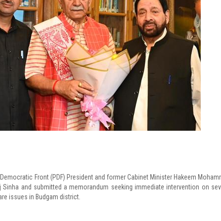
s Democratic Front (PDF) President and former Cabinet Minister Hakeem Moha
 Sinha and submitted a memorandum seeking immediate intervention on sev
are issues in Budgam district.