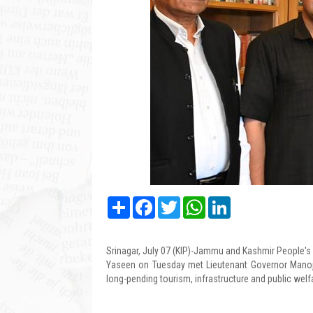
Share
Facebook
Twitter
WhatsApp
LinkedIn
Srinagar, July 07 (KIP)-Jammu and Kashmir People'
Yaseen on Tuesday met Lieutenant Governor Manoj
long-pending tourism, infrastructure and public welf