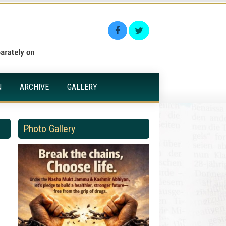
N
ARCHIVE
GALLERY
Photo Gallery