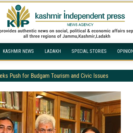
KASHMIR NEWS
LADAKH
SPECIAL STORIES
OPINIO
ks Push for Budgam Tourism and Civic Issues